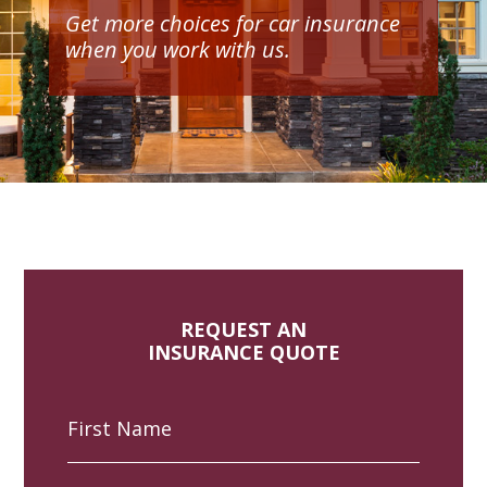
Get more choices for car insurance
when you work with us.
REQUEST AN
INSURANCE QUOTE