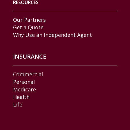
RESOURCES
Our Partners
Get a Quote
Why Use an Independent Agent
INSURANCE
Commercial
Personal
Medicare
Health
Life