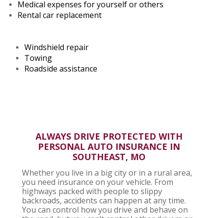
Medical expenses for yourself or others
Rental car replacement
Windshield repair
Towing
Roadside assistance
ALWAYS DRIVE PROTECTED WITH
PERSONAL AUTO INSURANCE
IN
SOUTHEAST, MO
Whether you live in a big city or in a rural area,
you need insurance on your vehicle. From
highways packed with people to slippy
backroads, accidents can happen at any time.
You can control how you drive and behave on