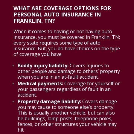
WHAT ARE COVERAGE OPTIONS FOR
PERSONAL AUTO INSURANCE IN
FRANKLIN, TN?
When it comes to having or not having auto
insurance, you must be covered in Franklin, TN;
every state requires some type of auto
insurance. But, you do have choices on the type
of coverage you have.
Bodily injury liability:
Covers injuries to
other people and damage to others’ property
when you are in an at-fault accident.
Medical payments:
Coverage for yourself or
your passengers regardless of fault in an
accident.
Property damage liability:
Covers damage
you may cause to someone else’s property.
This is usually another vehicle, but can also
be buildings, lamp posts, telephone poles,
fences, or other structures your vehicle may
hit.