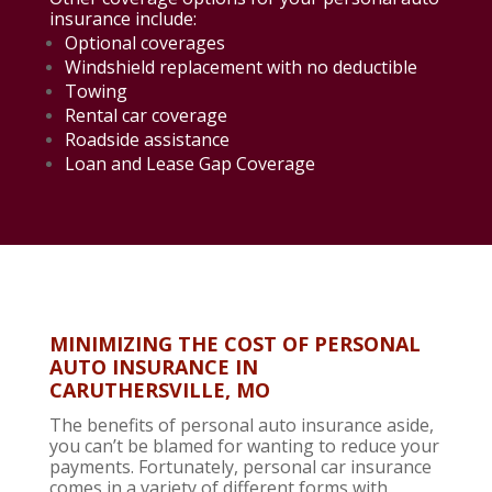
insurance include:
Optional coverages
Windshield replacement with no deductible
Towing
Rental car coverage
Roadside assistance
Loan and Lease Gap Coverage
MINIMIZING THE COST OF PERSONAL
AUTO INSURANCE IN
CARUTHERSVILLE, MO
The benefits of personal auto insurance aside,
you can’t be blamed for wanting to reduce your
payments. Fortunately, personal car insurance
comes in a variety of different forms with