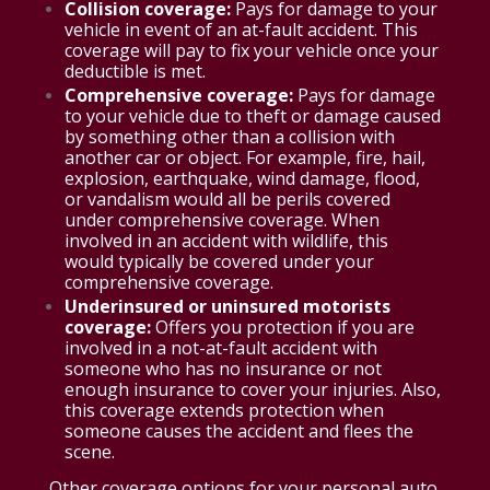
Collision coverage:
Pays for damage to your
vehicle in event of an at-fault accident. This
coverage will pay to fix your vehicle once your
deductible is met.
Comprehensive coverage:
Pays for damage
to your vehicle due to theft or damage caused
by something other than a collision with
another car or object. For example, fire, hail,
explosion, earthquake, wind damage, flood,
or vandalism would all be perils covered
under comprehensive coverage. When
involved in an accident with wildlife, this
would typically be covered under your
comprehensive coverage.
Underinsured or uninsured motorists
coverage:
Offers you protection if you are
involved in a not-at-fault accident with
someone who has no insurance or not
enough insurance to cover your injuries. Also,
this coverage extends protection when
someone causes the accident and flees the
scene.
Other coverage options for your personal auto