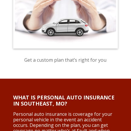
Get a custom plan that’s right for you
WHAT IS PERSONAL AUTO INSURANCE
IN SOUTHEAST, MO
?
Personal auto insurance is coverage for your
personal vehicle in the event an accident
occurs. Depending on the plan, you can get
coverage no matter who’s at fault and when