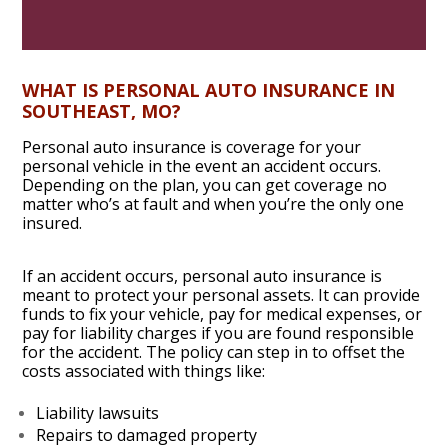
WHAT IS PERSONAL AUTO INSURANCE
IN
SOUTHEAST, MO
?
Personal auto insurance is coverage for your
personal vehicle in the event an accident occurs.
Depending on the plan, you can get coverage no
matter who’s at fault and when you’re the only one
insured.
If an accident occurs, personal auto insurance is
meant to protect your personal assets. It can provide
funds to fix your vehicle, pay for medical expenses, or
pay for liability charges if you are found responsible
for the accident. The policy can step in to offset the
costs associated with things like:
Liability lawsuits
Repairs to damaged property