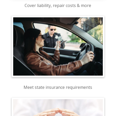
Cover liability, repair costs & more
Meet state insurance requirements