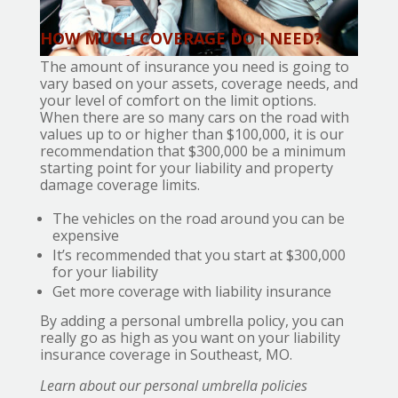
HOW MUCH COVERAGE DO I NEED?
The amount of insurance you need is going to
vary based on your assets, coverage needs, and
your level of comfort on the limit options.
When there are so many cars on the road with
values up to or higher than $100,000, it is our
recommendation that $300,000 be a minimum
starting point for your liability and property
damage coverage limits.
The vehicles on the road around you can be
expensive
It’s recommended that you start at $300,000
for your liability
Get more coverage with liability insurance
By adding a personal umbrella policy, you can
really go as high as you want on your liability
insurance coverage in Southeast, MO.
Learn about our personal umbrella policies