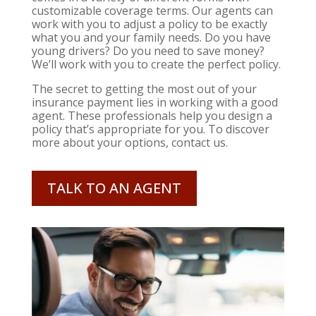
customizable coverage terms. Our agents can
work with you to adjust a policy to be exactly
what you and your family needs. Do you have
young drivers? Do you need to save money?
We’ll work with you to create the perfect policy.
The secret to getting the most out of your
insurance payment lies in working with a good
agent. These professionals help you design a
policy that’s appropriate for you. To discover
more about your options, contact us.
TALK TO AN AGENT