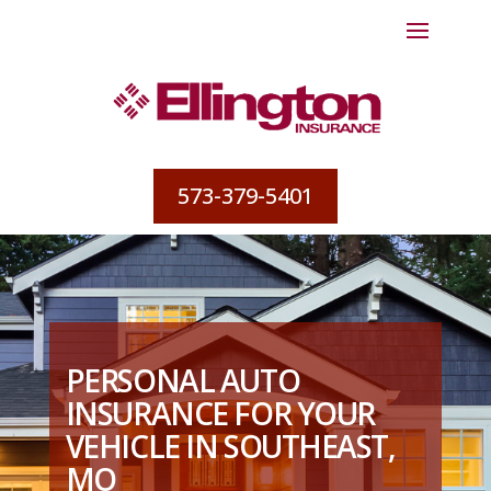
573-379-5401
PERSONAL AUTO
INSURANCE FOR YOUR
VEHICLE IN SOUTHEAST,
MO