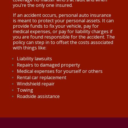
you’re the only one insured.
If an accident occurs, personal auto insurance
is meant to protect your personal assets. It can
provide funds to fix your vehicle, pay for
medical expenses, or pay for liability charges if
you are found responsible for the accident. The
policy can step in to offset the costs associated
with things like:
Liability lawsuits
Repairs to damaged property
Medical expenses for yourself or others
Rental car replacement
Windshield repair
Towing
Roadside assistance