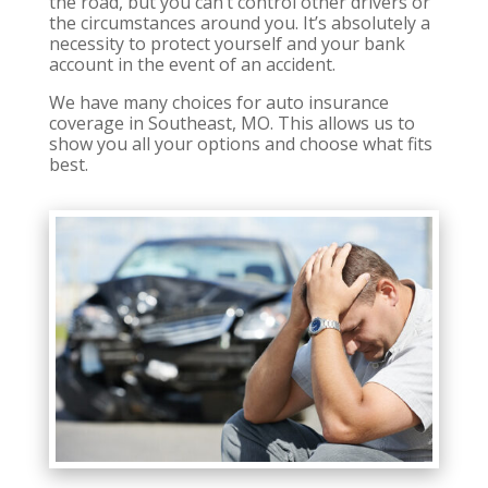
the road, but you can’t control other drivers or
the circumstances around you. It’s absolutely a
necessity to protect yourself and your bank
account in the event of an accident.
We have many choices for auto insurance
coverage in Southeast, MO. This allows us to
show you all your options and choose what fits
best.