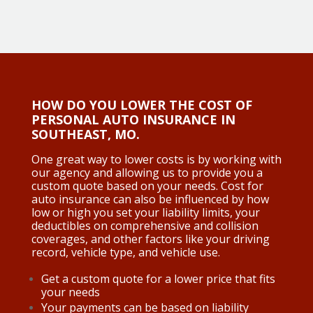
HOW DO YOU LOWER THE COST OF
PERSONAL AUTO INSURANCE IN
SOUTHEAST, MO.
One great way to lower costs is by working with
our agency and allowing us to provide you a
custom quote based on your needs. Cost for
auto insurance can also be influenced by how
low or high you set your liability limits, your
deductibles on comprehensive and collision
coverages, and other factors like your driving
record, vehicle type, and vehicle use.
Get a custom quote for a lower price that fits
your needs
Your payments can be based on liability