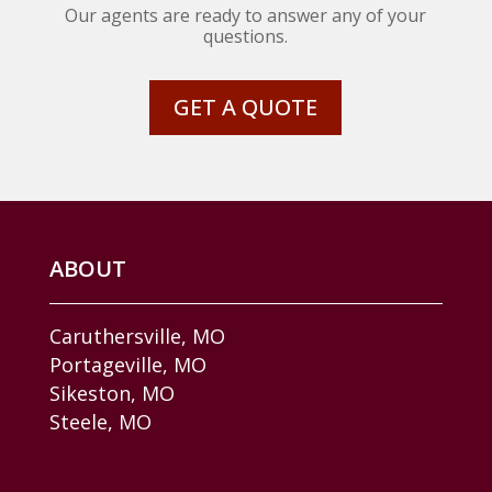
Our agents are ready to answer any of your
questions.
GET A QUOTE
ABOUT
Caruthersville, MO
Portageville, MO
Sikeston, MO
Steele, MO