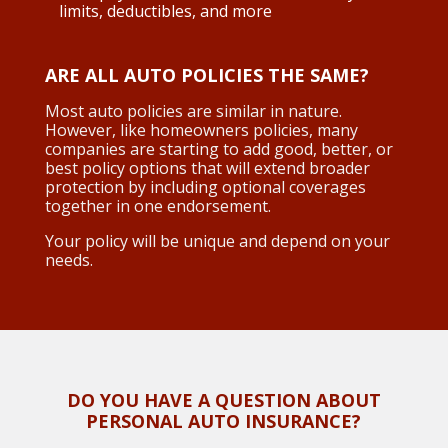
limits, deductibles, and more
ARE ALL AUTO POLICIES THE SAME?
Most auto policies are similar in nature.
However, like homeowners policies, many
companies are starting to add good, better, or
best policy options that will extend broader
protection by including optional coverages
together in one endorsement.
Your policy will be unique and depend on your
needs.
DO YOU HAVE A QUESTION ABOUT
PERSONAL AUTO INSURANCE?